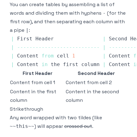
You can create tables by assembling a list of
words and dividing them with hyphens
(for the
-
first row), and then separating each column with
a pipe
:
|
|
First
Header
|
Second
He
|
--
--
--
--
--
--
--
--
--
--
--
--
--
-
|
--
--
--
--
-
|
Content
from
 cell 
1
|
Content
f
|
Content
in
 the first column 
|
Content
i
First Header
Second Header
Content from cell 1
Content from cell 2
Content in the first
Content in the second
column
column
Strikethrough
Any word wrapped with two tildes (like
) will appear
crossed out
.
~~this~~