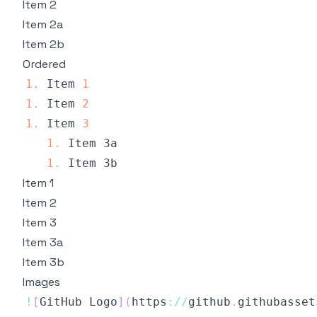
Item 2
Item 2a
Item 2b
Ordered
1.
Item
1
1.
Item
2
1.
Item
3
1.
Item
1.
Item
Item 1
Item 2
Item 3
Item 3a
Item 3b
Images
!
[
GitHub
Logo
]
(
https
:
/
/
github
.
githubasset