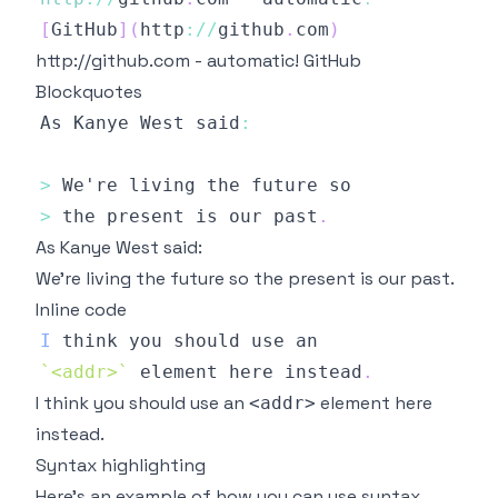
[
GitHub
]
(
http
:
/
/
github
.
com
)
http://github.com
- automatic!
GitHub
Blockquotes
As
Kanye
West
 said
:
>
We
>
 the present is our past
.
As Kanye West said:
We're living the future so the present is our past.
Inline code
I
`
<addr>
`
 element here instead
.
I think you should use an
element here
<addr>
instead.
Syntax highlighting
Here’s an example of how you can use syntax