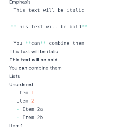
Emphasis
**
This
 text will be bold
**
_You 
**
can
**
This text will be italic
This text will be bold
You
can
combine them
Lists
Unordered
-
Item
1
-
Item
2
-
Item
-
Item
Item 1