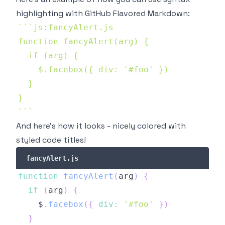
highlighting with
GitHub Flavored Markdown
:
`
`
`
`
`
`
And here's how it looks - nicely colored with
styled code titles!
fancyAlert.js
function
fancyAlert
(
arg
)
{
if
(
arg
)
{
    $
.
facebox
(
{
div
:
'#foo'
}
)
}