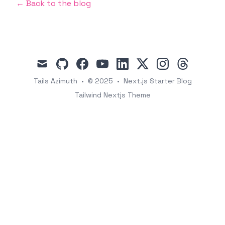
← Back to the blog
mail
github
facebook
youtube
linkedin
x
instagram
threads
Tails Azimuth
•
© 2025
•
Next.js Starter Blog
Tailwind Nextjs Theme