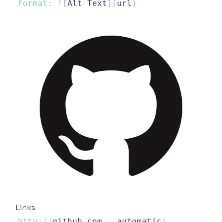
Format
:
!
[
Alt
Text
]
(
url
)
Links
http
:
/
/
github
.
com
-
 automatic
!