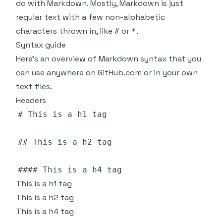
do with Markdown. Mostly, Markdown is just
regular text with a few non-alphabetic
characters thrown in, like
or
.
#
*
Syntax guide
Here’s an overview of Markdown syntax that you
can use anywhere on GitHub.com or in your own
text files.
Headers
# 
This
## 
This
#### 
This
This is a h1 tag
This is a h2 tag
This is a h4 tag