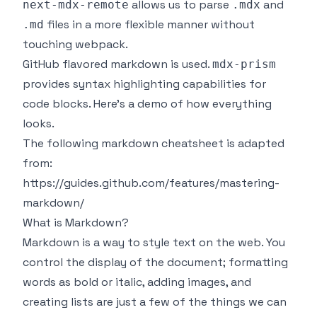
allows us to parse
and
next-mdx-remote
.mdx
files in a more flexible manner without
.md
touching webpack.
GitHub flavored markdown is used.
mdx-prism
provides syntax highlighting capabilities for
code blocks. Here's a demo of how everything
looks.
The following markdown cheatsheet is adapted
from:
https://guides.github.com/features/mastering-
markdown/
What is Markdown?
Markdown is a way to style text on the web. You
control the display of the document; formatting
words as bold or italic, adding images, and
creating lists are just a few of the things we can