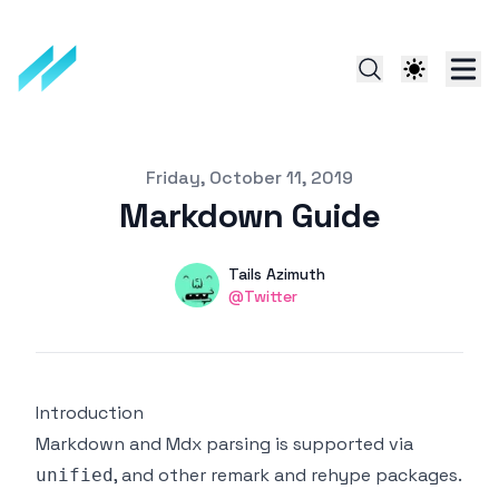
Published on
Friday, October 11, 2019
Markdown Guide
Authors
Name
Tails Azimuth
Twitter
@Twitter
Introduction
Markdown and Mdx parsing is supported via
, and other remark and rehype packages.
unified