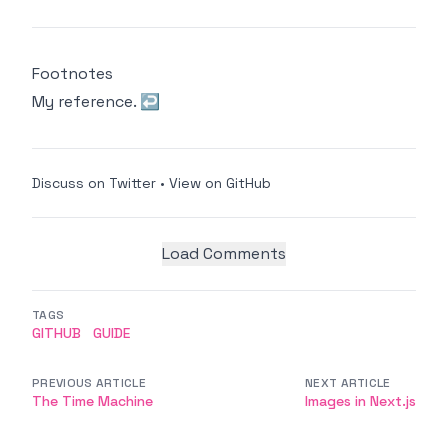
Footnotes
My reference.
↩
Discuss on Twitter
•
View on GitHub
Load Comments
TAGS
GITHUB
GUIDE
PREVIOUS ARTICLE
NEXT ARTICLE
The Time Machine
Images in Next.js