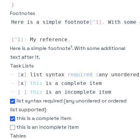
}
Footnotes
Here
 is a simple footnote
[
^
1
]
.
With
 some 
[
^
1
]
:
My
 reference
.
1
Here is a simple footnote
. With some additional
text after it.
Task Lists
-
[
x
]
 list syntax 
required
(
any unordered
-
[
x
]
this
-
[
]
this
list syntax required (any unordered or ordered
list supported)
this is a complete item
this is an incomplete item
Tables