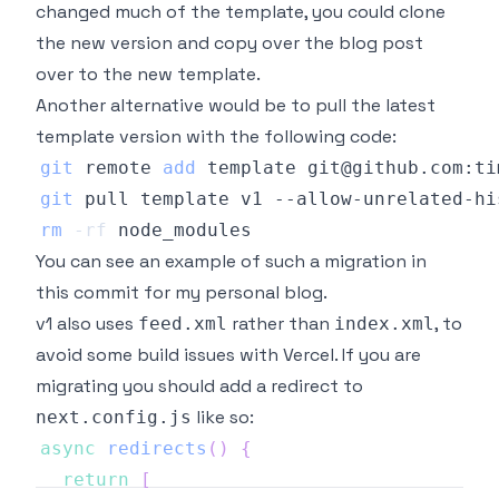
changed much of the template, you could clone
the new version and copy over the blog post
over to the new template.
Another alternative would be to pull the latest
template version with the following code:
git
 remote 
add
git
rm
-rf
You can see an example of such a migration in
this
commit
for my personal blog.
v1 also uses
rather than
, to
feed.xml
index.xml
avoid some build issues with Vercel. If you are
migrating you should add a redirect to
like so:
next.config.js
async
redirects
(
)
{
return
[