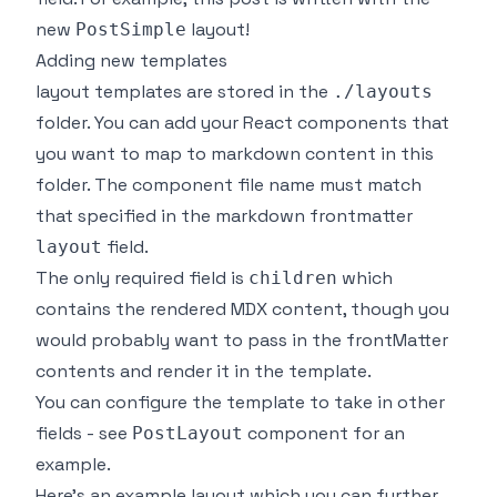
new
layout!
PostSimple
Adding new templates
layout templates are stored in the
./layouts
folder. You can add your React components that
you want to map to markdown content in this
folder. The component file name must match
that specified in the markdown frontmatter
field.
layout
The only required field is
which
children
contains the rendered MDX content, though you
would probably want to pass in the frontMatter
contents and render it in the template.
You can configure the template to take in other
fields - see
component for an
PostLayout
example.
Here's an example layout which you can further