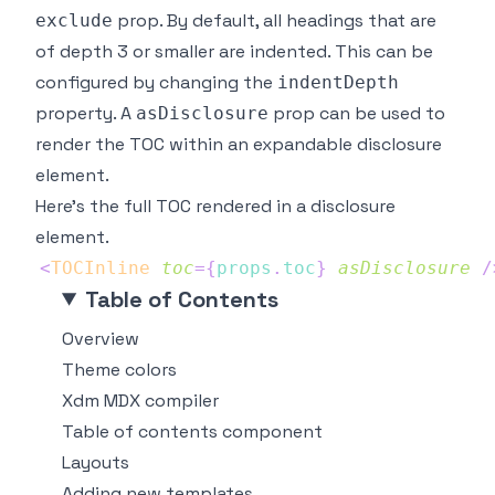
prop. By default, all headings that are
exclude
of depth 3 or smaller are indented. This can be
configured by changing the
indentDepth
property. A
prop can be used to
asDisclosure
render the TOC within an expandable disclosure
element.
Here's the full TOC rendered in a disclosure
element.
<
TOCInline
toc
=
{
props
.
toc
}
asDisclosure
/
Table of Contents
Overview
Theme colors
Xdm MDX compiler
Table of contents component
Layouts
Adding new templates