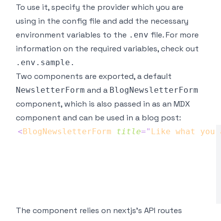
To use it, specify the provider which you are
using in the config file and add the necessary
environment variables to the
file. For more
.env
information on the required variables, check out
.env.sample.
Two components are exported, a default
and a
NewsletterForm
BlogNewsletterForm
component, which is also passed in as an MDX
component and can be used in a blog post:
<
BlogNewsletterForm
title
=
"
Like what you 
The component relies on nextjs's
API routes