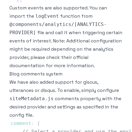
Custom events are also supported. You can
import the
function from
logEvent
@components/analytics/[ANALYTICS-
file and call it when triggering certain
PROVIDER]
events of interest.
Note
: Additional configuration
might be required depending on the analytics
provider, please check their official
documentation for more information.
Blog comments system
We have also added support for
giscus
,
utterances
or disqus. To enable, simply configure
comments property with the
siteMetadata.js
desired provider and settings as specified in the
config file.
comment
:
{
// Select a provider and use the envi