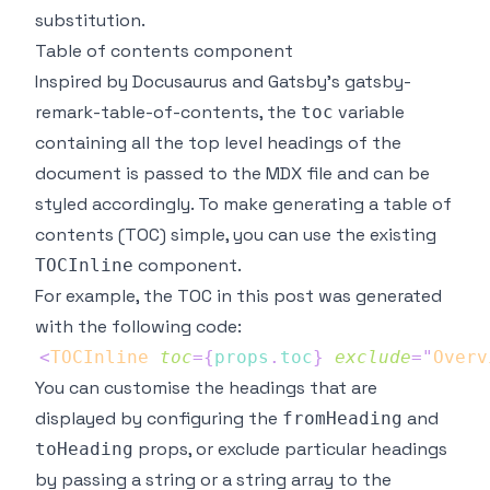
substitution.
Table of contents component
Inspired by
Docusaurus
and Gatsby's
gatsby-
remark-table-of-contents
, the
variable
toc
containing all the top level headings of the
document is passed to the MDX file and can be
styled accordingly. To make generating a table of
contents (TOC) simple, you can use the existing
component.
TOCInline
For example, the TOC in this post was generated
with the following code:
<
TOCInline
toc
=
{
props
.
toc
}
exclude
=
"
Overv
You can customise the headings that are
displayed by configuring the
and
fromHeading
props, or exclude particular headings
toHeading
by passing a string or a string array to the