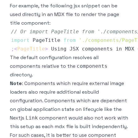
For example, the following jsx snippet can be
used directly in an MDX file to render the page
title component:
// Or import PageTitle from './components
import
PageTitle
from
'./components/PageT
;
<
PageTitle
>
 Using JSX components in MDX 
The default configuration resolves all
components relative to the
components
directory.
Note
: Components which require external image
loaders also require additional esbuild
configuration. Components which are dependent
on global application state on lifecycle like the
Nextjs
component would also not work with
Link
this setup as each mdx file is built independently.
For such cases, it is better to use component