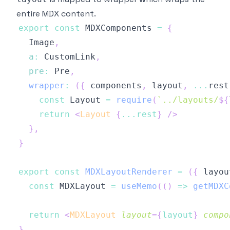
entire MDX content.
export
const
MDXComponents
=
{
Image
,
a
:
CustomLink
,
pre
:
Pre
,
wrapper
:
(
{
 components
,
 layout
,
...
rest
const
Layout
=
require
(
`
../layouts/
${
return
<
Layout
{
...
rest
}
/>
}
,
}
export
const
MDXLayoutRenderer
=
(
{
 layou
const
MDXLayout
=
useMemo
(
(
)
=>
getMDXC
return
<
MDXLayout
layout
=
{
layout
}
compo
}