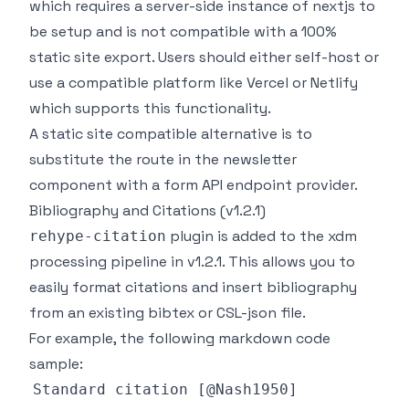
which requires a server-side instance of nextjs to
be setup and is not compatible with a 100%
static site export. Users should either self-host or
use a compatible platform like Vercel or Netlify
which supports this functionality.
A static site compatible alternative is to
substitute the route in the newsletter
component with a form API endpoint provider.
Bibliography and Citations (v1.2.1)
plugin is added to the xdm
rehype-citation
processing pipeline in v1.2.1. This allows you to
easily format citations and insert bibliography
from an existing bibtex or CSL-json file.
For example, the following markdown code
sample: