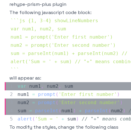
rehype-prism-plus plugin
The following javascript code block:
`
`
`
`
`
`
will appear as:
var
 num1
,
 num2
,
num1 
=
prompt
(
'Enter first number'
)
num2 
=
prompt
(
'Enter second number'
)
sum 
=
parseInt
(
num1
)
+
parseInt
(
num2
)
alert
(
'Sum = '
+
 sum
)
// "+" means com
To modify the styles, change the following class