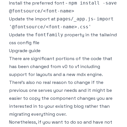
Install the preferred
font
-
npm install -save
@fontsource/<font-name>
Update the import at
-
pages/_app.js
import
'@fontsource/<font-name>.css'
Update the
property in the tailwind
fontfamily
css config file
Upgrade guide
There are significant portions of the code that
has been changed from v0 to v1 including
support for layouts and a new mdx engine.
There's also no real reason to change if the
previous one serves your needs and it might be
easier to copy the component changes you are
interested in to your existing blog rather than
migrating everything over.
Nonetheless, if you want to do so and have not