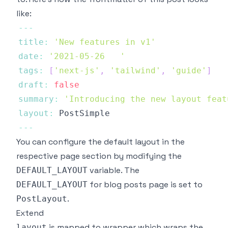
like:
--
-
title
:
'New features in v1'
date
:
'2021-05-26   '
tags
:
[
'next-js'
,
'tailwind'
,
'guide'
]
draft
:
false
summary
:
'Introducing the new layout feat
layout
:
PostSimple
--
-
You can configure the default layout in the
respective page section by modifying the
variable. The
DEFAULT_LAYOUT
for blog posts page is set to
DEFAULT_LAYOUT
.
PostLayout
Extend
is mapped to wrapper which wraps the
layout