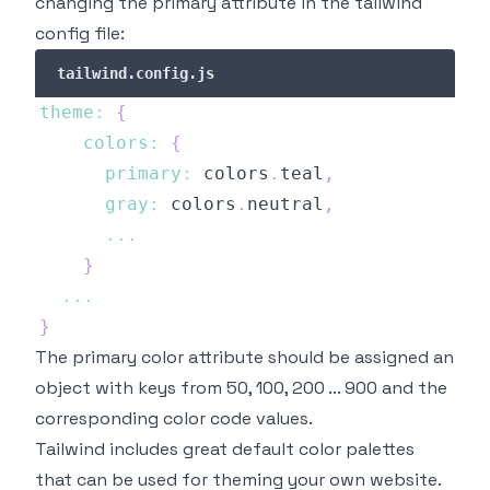
changing the primary attribute in the tailwind
config file:
tailwind.config.js
theme
:
{
colors
:
{
primary
:
 colors
.
teal
,
gray
:
 colors
.
neutral
,
...
}
...
}
The primary color attribute should be assigned an
object with keys from 50, 100, 200 ... 900 and the
corresponding color code values.
Tailwind includes great default color palettes
that can be used for theming your own website.