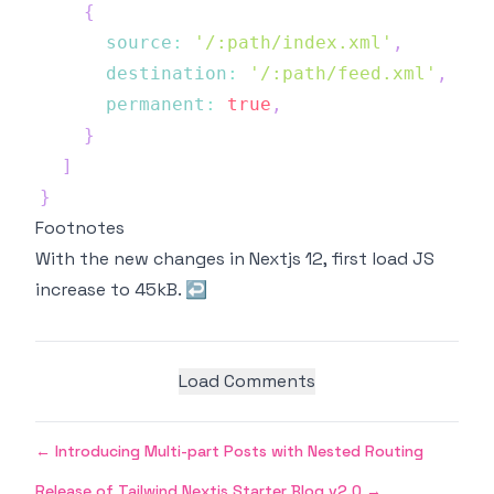
{
source
:
'/:path/index.xml'
,
destination
:
'/:path/feed.xml'
,
permanent
:
true
,
}
]
}
Footnotes
With the new changes in Nextjs 12, first load JS
increase to 45kB.
↩
Load Comments
←
Introducing Multi-part Posts with Nested Routing
Release of Tailwind Nextjs Starter Blog v2.0
→