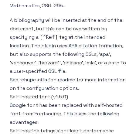
Mathematics
, 286–295.
A bibliography will be inserted at the end of the
document, but this can be overwritten by
specifying a
tag at the intended
[^Ref]
location. The plugin uses APA citation formation,
but also supports the following CSLs, 'apa',
'vancouver', 'harvard1', 'chicago', 'mla', or a path to
a user-specified CSL file.
See
rehype-citation readme
for more information
on the configuration options.
Self-hosted font (v1.5.0)
Google font has been replaced with self-hosted
font from
Fontsource
. This gives the following
advantages
:
Self-hosting brings significant performance