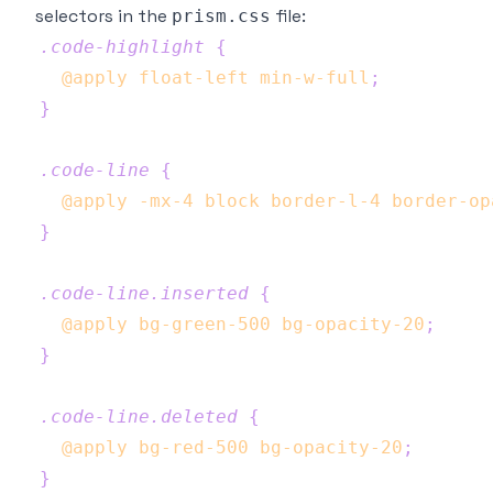
selectors in the
file:
prism.css
.code-highlight
{
@apply
 float-left min-w-full
;
}
.code-line
{
@apply
 -mx-4 block border-l-4 border-op
}
.code-line
.inserted
{
@apply
 bg-green-500 bg-opacity-20
;
}
.code-line
.deleted
{
@apply
 bg-red-500 bg-opacity-20
;
}