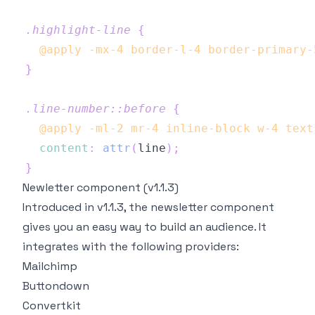
.highlight-line
{
@apply
 -mx-4 border-l-4 border-primary-
}
.line-number
::before
{
@apply
 -ml-2 mr-4 inline-block w-4 text
content
:
attr
(
line
)
;
}
Newletter component (v1.1.3)
Introduced in v1.1.3, the newsletter component
gives you an easy way to build an audience. It
integrates with the following providers:
Mailchimp
Buttondown
Convertkit