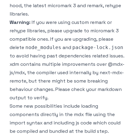
hood, the latest micromark 3 and remark, rehype
libraries.
Warning:
If you were using custom remark or
rehype libraries, please upgrade to micromark 3
compatible ones. If you are upgrading, please
delete
and
node_modules
package-lock.json
to avoid having past dependencies related issues.
xdm
contains multiple improvements over
@mdx-
js/mdx
, the compiler used internally by next-mdx-
remote, but there might be some breaking
behaviour changes. Please check your markdown
output to verify.
Some new possibilities include loading
components directly in the mdx file using the
import syntax and including js code which could
be compiled and bundled at the build step.