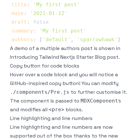
title
:
'My first post'
date
:
'2021-01-12'
draft
:
false
summary
:
'My first post'
authors
:
[
'default'
,
'sparrowhawk'
]
A demo of a multiple authors post is shown in
Introducing Tailwind Nextjs Starter Blog post
.
Copy button for code blocks
Hover over a code block and you will notice a
GitHub-inspired copy button! You can modify
to further customise it.
./components/Pre.js
The component is passed to
MDXComponents
and modifies all
blocks.
<pre>
Line highlighting and line numbers
Line highlighting and line numbers are now
supported out of the box thanks to the new