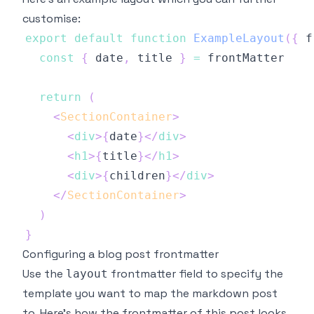
customise:
export
default
function
ExampleLayout
(
{
 f
const
{
 date
,
 title 
}
=
return
(
<
SectionContainer
>
<
div
>
{
date
}
</
div
>
<
h1
>
{
title
}
</
h1
>
<
div
>
{
children
}
</
div
>
</
SectionContainer
>
)
}
Configuring a blog post frontmatter
Use the
frontmatter field to specify the
layout
template you want to map the markdown post
to. Here's how the frontmatter of this post looks