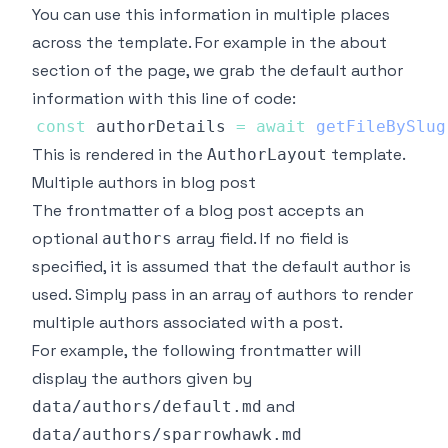
You can use this information in multiple places
across the template. For example in the about
section of the page, we grab the default author
information with this line of code:
const
 authorDetails 
=
await
getFileBySlug
This is rendered in the
template.
AuthorLayout
Multiple authors in blog post
The frontmatter of a blog post accepts an
optional
array field. If no field is
authors
specified, it is assumed that the default author is
used. Simply pass in an array of authors to render
multiple authors associated with a post.
For example, the following frontmatter will
display the authors given by
and
data/authors/default.md
data/authors/sparrowhawk.md