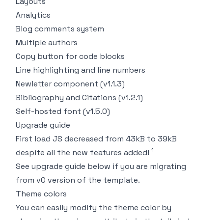
Layouts
Analytics
Blog comments system
Multiple authors
Copy button for code blocks
Line highlighting and line numbers
Newletter component (v1.1.3)
Bibliography and Citations (v1.2.1)
Self-hosted font (v1.5.0)
Upgrade guide
First load JS decreased from 43kB to 39kB
1
despite all the new features added!
See
upgrade guide
below if you are migrating
from v0 version of the template.
Theme colors
You can easily modify the theme color by