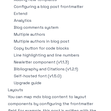
Configuring a blog post frontmatter
Extend
Analytics
Blog comments system
Multiple authors
Multiple authors in blog post
Copy button for code blocks
Line highlighting and line numbers
Newletter component (v1.1.3)
Bibliography and Citations (v1.2.1)
Self-hosted font (v1.5.0)
Upgrade guide
Layouts
You can map mdx blog content to layout
components by configuring the frontmatter
field. For example, this post is written with the