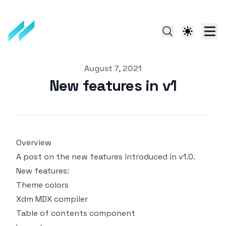
Published on
August 7, 2021
New features in v1
Overview
A post on the new features introduced in v1.0.
New features:
Theme colors
Xdm MDX compiler
Table of contents component