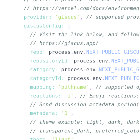
// https://vercel.com/docs/environmen
provider
:
'giscus'
,
// supported prov
giscusConfig
:
{
// Visit the link below, and follow
// https://giscus.app/
repo
:
 process
.
env
.
NEXT_PUBLIC_GISCU
repositoryId
:
 process
.
env
.
NEXT_PUBL
category
:
 process
.
env
.
NEXT_PUBLIC_G
categoryId
:
 process
.
env
.
NEXT_PUBLIC
mapping
:
'pathname'
,
// supported o
reactions
:
'1'
,
// Emoji reactions:
// Send discussion metadata periodi
metadata
:
'0'
,
// theme example: light, dark, dark
// transparent_dark, preferred_colo
theme
:
'light'
,