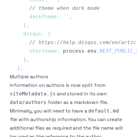
// theme when dark mode
darkTheme
:
''
,
}
,
disqus
:
{
// https://help.disqus.com/en/artic
shortname
:
 process
.
env
.
NEXT_PUBLIC_
}
,
}
,
Multiple authors
Information on authors is now split from
and stored in its own
siteMetadata.js
folder as a markdown file.
data/authors
Minimally, you will need to have a
default.md
file with authorship information. You can create
additional files as required and the file name will
be used as the reference to the author.