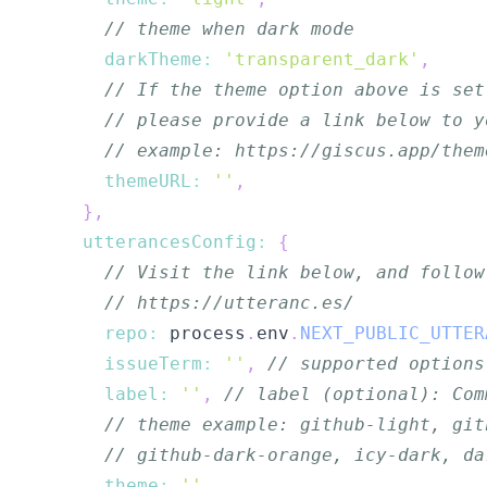
// theme when dark mode
darkTheme
:
'transparent_dark'
,
// If the theme option above is set
// please provide a link below to y
// example: https://giscus.app/them
themeURL
:
''
,
}
,
utterancesConfig
:
{
// Visit the link below, and follow
// https://utteranc.es/
repo
:
 process
.
env
.
NEXT_PUBLIC_UTTER
issueTerm
:
''
,
// supported options
label
:
''
,
// label (optional): Com
// theme example: github-light, git
// github-dark-orange, icy-dark, da
theme
:
''
,