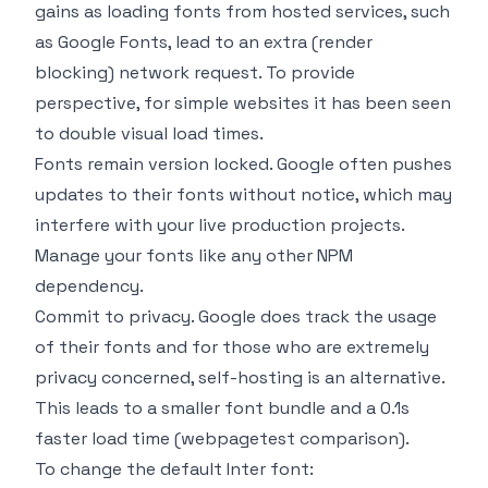
gains as loading fonts from hosted services, such
as Google Fonts, lead to an extra (render
blocking) network request. To provide
perspective, for simple websites it has been seen
to double visual load times.
Fonts remain version locked. Google often pushes
updates to their fonts without notice, which may
interfere with your live production projects.
Manage your fonts like any other NPM
dependency.
Commit to privacy. Google does track the usage
of their fonts and for those who are extremely
privacy concerned, self-hosting is an alternative.
This leads to a smaller font bundle and a 0.1s
faster load time (
webpagetest comparison
).
To change the default Inter font: