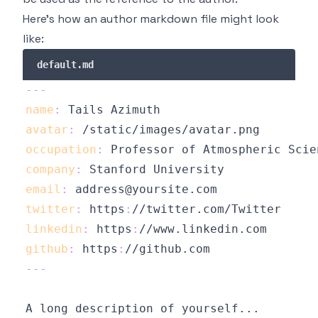
Here's how an author markdown file might look
like:
default.md
---
name
:
avatar
:
occupation
:
company
:
email
:
twitter
:
 https
:
linkedin
:
 https
:
github
:
 https
:
//github.com
---