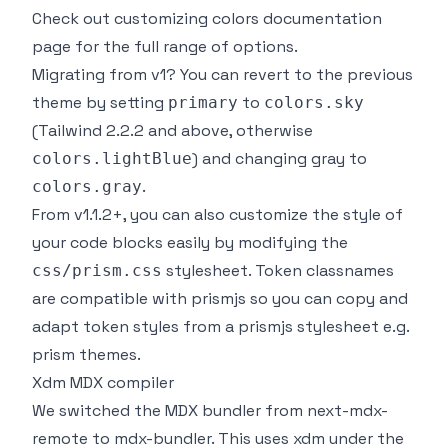
Check out
customizing colors documentation
page
for the full range of options.
Migrating from v1? You can revert to the previous
theme by setting
to
primary
colors.sky
(Tailwind 2.2.2 and above, otherwise
) and changing gray to
colors.lightBlue
.
colors.gray
From v1.1.2+, you can also customize the style of
your code blocks easily by modifying the
stylesheet. Token classnames
css/prism.css
are compatible with prismjs so you can copy and
adapt token styles from a prismjs stylesheet e.g.
prism themes
.
Xdm MDX compiler
We switched the MDX bundler from
next-mdx-
remote
to
mdx-bundler
. This uses
xdm
under the