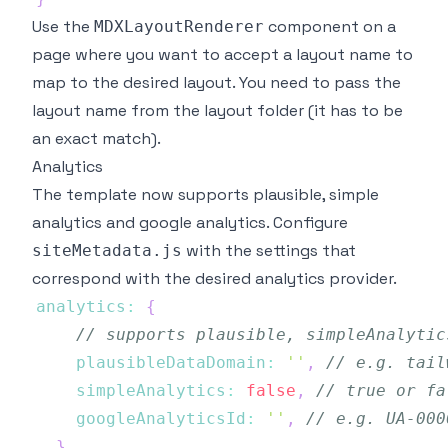
Use the
component on a
MDXLayoutRenderer
page where you want to accept a layout name to
map to the desired layout. You need to pass the
layout name from the layout folder (it has to be
an exact match).
Analytics
The template now supports
plausible
,
simple
analytics
and google analytics. Configure
with the settings that
siteMetadata.js
correspond with the desired analytics provider.
analytics
:
{
// supports plausible, simpleAnalytic
plausibleDataDomain
:
''
,
// e.g. tail
simpleAnalytics
:
false
,
// true or fa
googleAnalyticsId
:
''
,
// e.g. UA-000
}
,