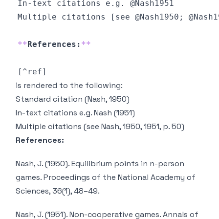
**
References:
**
is rendered to the following:
Standard citation
(Nash, 1950)
In-text citations e.g.
Nash (1951)
Multiple citations
(see Nash, 1950, 1951, p. 50)
References:
Nash, J. (1950). Equilibrium points in n-person
games.
Proceedings of the National Academy of
Sciences
,
36
(1), 48–49.
Nash, J. (1951). Non-cooperative games.
Annals of