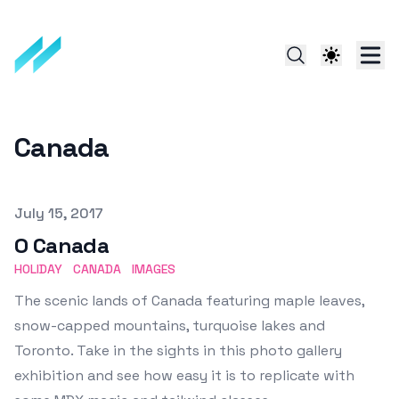
Canada
Published on
July 15, 2017
O Canada
HOLIDAY
CANADA
IMAGES
The scenic lands of Canada featuring maple leaves,
snow-capped mountains, turquoise lakes and
Toronto. Take in the sights in this photo gallery
exhibition and see how easy it is to replicate with