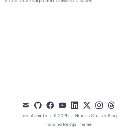
some MDX magic and tailwind classes.
mail
github
facebook
youtube
linkedin
x
instagram
threads
Tails Azimuth
•
© 2025
•
Next.js Starter Blog
Tailwind Nextjs Theme